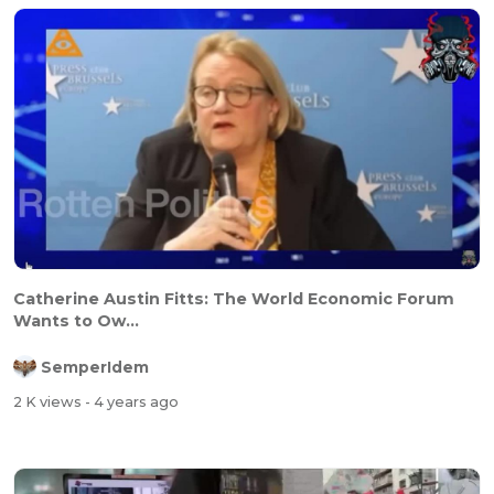
Catherine Austin Fitts: The World Economic Forum
Wants to Ow...
SemperIdem
2 K views
- 4 years ago