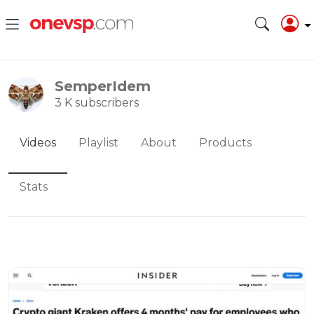
SemperIdem
3 K subscribers
Videos
Playlist
About
Products
Stats