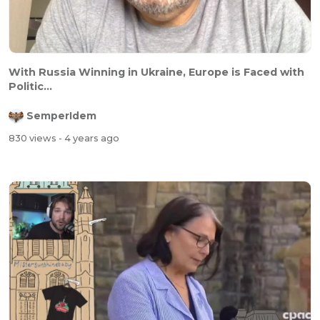
With Russia Winning in Ukraine, Europe is Faced with
Politic...
SemperIdem
830 views
- 4 years ago