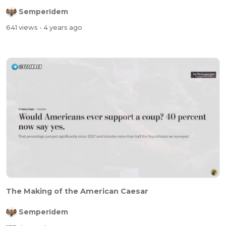
SemperIdem
641 views
- 4 years ago
The Making of the American Caesar
SemperIdem