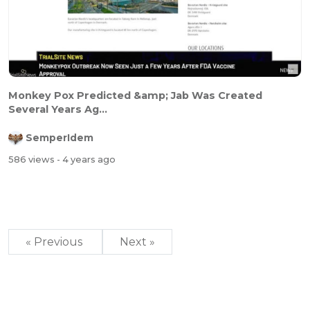
Monkey Pox Predicted &amp; Jab Was Created
Several Years Ag...
SemperIdem
586 views
- 4 years ago
« Previous
Next »