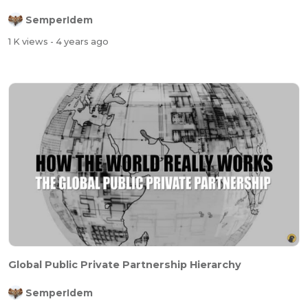
SemperIdem
1 K views
- 4 years ago
Global Public Private Partnership Hierarchy
SemperIdem