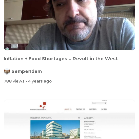
Inflation + Food Shortages = Revolt in the West
SemperIdem
788 views
- 4 years ago