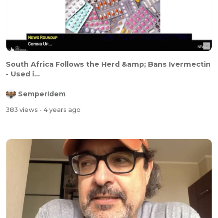
South Africa Follows the Herd &amp; Bans Ivermectin
- Used i...
SemperIdem
383 views
- 4 years ago