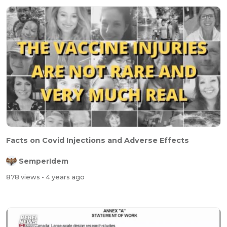
Facts on Covid Injections and Adverse Effects
SemperIdem
878 views
- 4 years ago