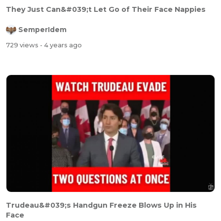
They Just Can&#039;t Let Go of Their Face Nappies
SemperIdem
729 views
- 4 years ago
Trudeau&#039;s Handgun Freeze Blows Up in His
Face