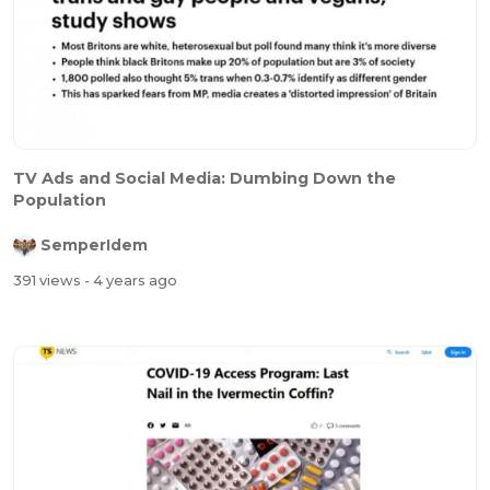
TV Ads and Social Media: Dumbing Down the
Population
SemperIdem
391 views
- 4 years ago