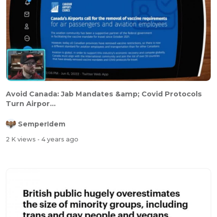
Avoid Canada: Jab Mandates &amp; Covid Protocols
Turn Airpor...
SemperIdem
2 K views
- 4 years ago