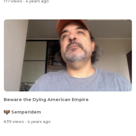
177 views
- 4 years ago
Beware the Dying American Empire
SemperIdem
639 views
- 4 years ago