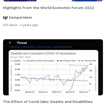
Highlights from the World Economic Forum 2022
SemperIdem
413 views
- 4 years ago
The Effect of Covid Jabs: Deaths and Disabilities