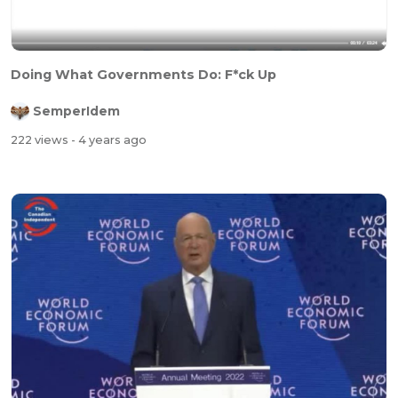
Doing What Governments Do: F*ck Up
SemperIdem
222 views
- 4 years ago