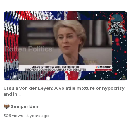
Ursula von der Leyen: A volatile mixture of hypocrisy
and in...
SemperIdem
506 views
- 4 years ago