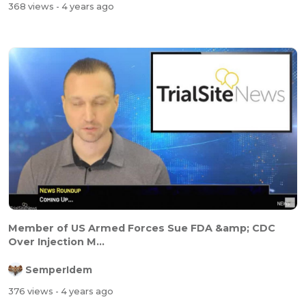
368 views
- 4 years ago
Member of US Armed Forces Sue FDA &amp; CDC
Over Injection M...
SemperIdem
376 views
- 4 years ago