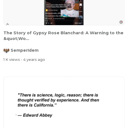
The Story of Gypsy Rose Blanchard: A Warning to the
&quot;Wo...
SemperIdem
1 K views
- 4 years ago