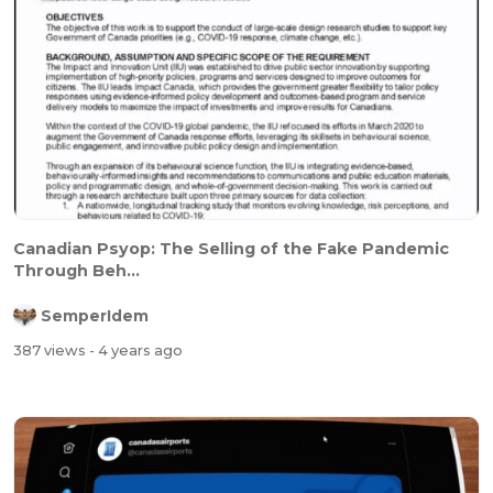
Canadian Psyop: The Selling of the Fake Pandemic
Through Beh...
SemperIdem
387 views
- 4 years ago