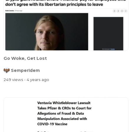
Go Woke, Get Lost
SemperIdem
249 views
- 4 years ago