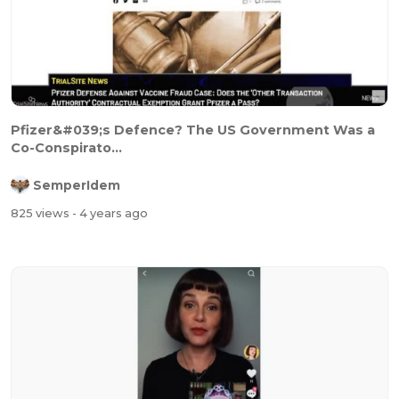
Pfizer&#039;s Defence? The US Government Was a
Co-Conspirato...
SemperIdem
825 views
- 4 years ago