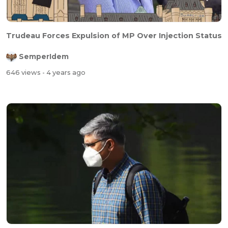
Trudeau Forces Expulsion of MP Over Injection Status
SemperIdem
646 views
- 4 years ago