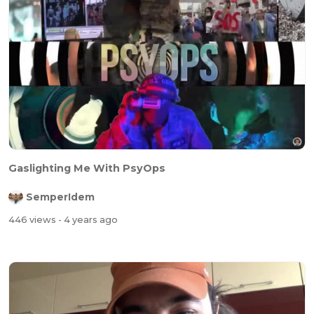
Gaslighting Me With PsyOps
SemperIdem
446 views
- 4 years ago