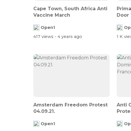
Cape Town, South Africa Anti
Prima
Vaccine March
Door 
Inform
Open1
Op
417 views
- 4 years ago
1 K vi
Amsterdam Freedom Protest
Anti 
04.09.21.
Prote
Street
Open1
Op