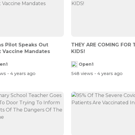
s Pilot Speaks Out
THEY ARE COMING FOR 
 Vaccine Mandates
KIDS!
en1
Open1
ews
- 4 years ago
548 views
- 4 years ago