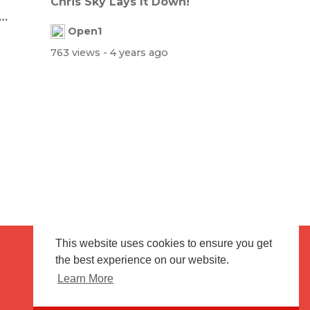
Chris Sky Lays It Down!
Open1
763 views
- 4 years ago
This website uses cookies to ensure you get
the best experience on our website.
Terms of use
Flagging & Reporting
Learn More
About us
Contact us