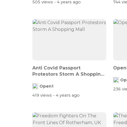
505 views
- 4 years ago
744 v
Anti Covid Passport
Open1
Protestors Storm A Shopping
Op
Mall
Open1
236 v
419 views
- 4 years ago