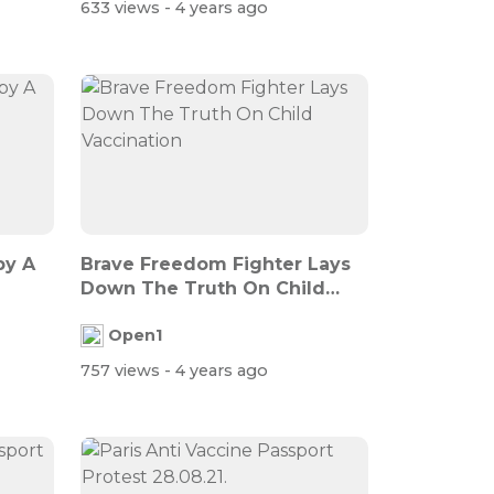
633 views
- 4 years ago
py A
Brave Freedom Fighter Lays
Down The Truth On Child
Vaccinati...
Open1
757 views
- 4 years ago