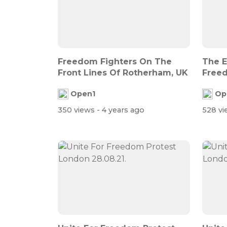
Freedom Fighters On The
The E
Front Lines Of Rotherham, UK
Freed
Open1
Op
350 views
- 4 years ago
528 v