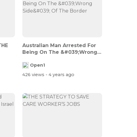
THE
Australian Man Arrested For
Being On The &#039;Wrong
Side&#0...
Open1
426 views
- 4 years ago