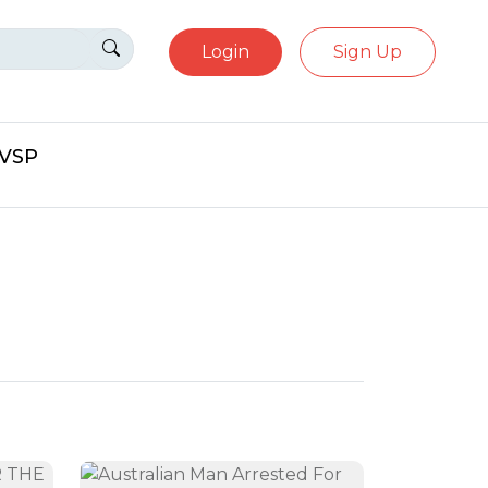
Login
Sign Up
eVSP