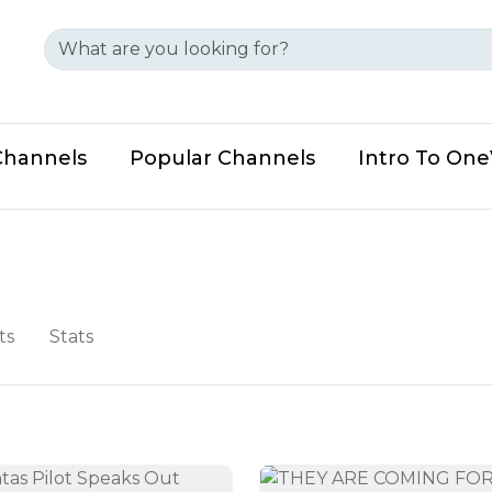
Channels
Popular Channels
Intro To On
ts
Stats