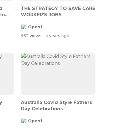
d
THE STRATEGY TO SAVE CARE
In
WORKER’S JOBS
Open1
462 views
- 4 years ago
y
Australia Covid Style Fathers
Day Celebrations
Open1