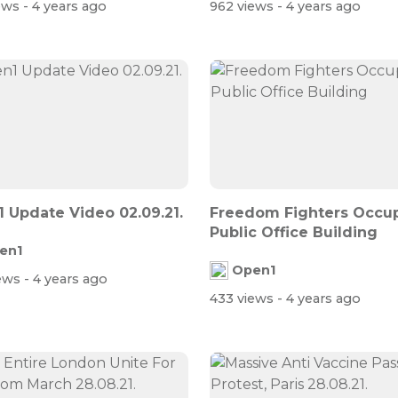
iews
- 4 years ago
962 views
- 4 years ago
 Update Video 02.09.21.
Freedom Fighters Occu
Public Office Building
en1
Open1
iews
- 4 years ago
433 views
- 4 years ago