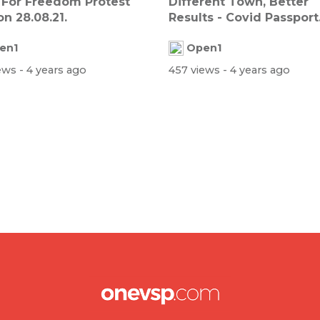
 For Freedom Protest
Different Town, Better
n 28.08.21.
Results - Covid Passport
Survey
en1
Open1
iews
- 4 years ago
457 views
- 4 years ago