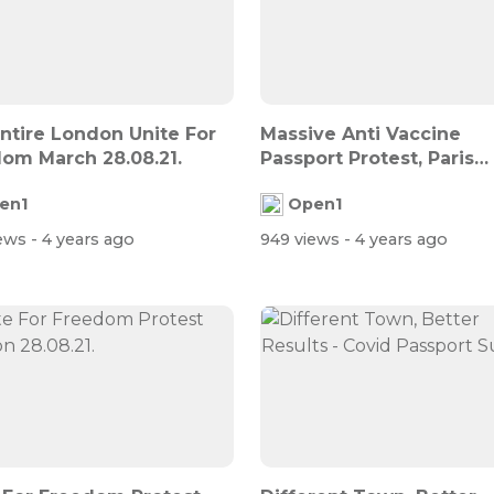
ntire London Unite For
Massive Anti Vaccine
om March 28.08.21.
Passport Protest, Paris
28.08.21.
en1
Open1
iews
- 4 years ago
949 views
- 4 years ago