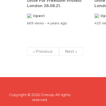
Unite For Freedom Protest
Unite
London 28.08.21.
Londo
Open1
Op
669 views
- 4 years ago
433 v
« Previous
Next »
Copyright © 2026 Onevsp All rights
reserved.