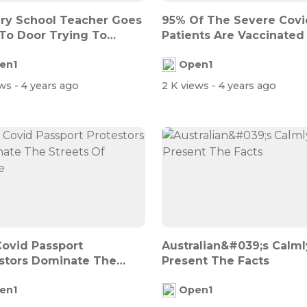
ry School Teacher Goes
95% Of The Severe Covi
To Door Trying To
Patients Are Vaccinated 
 Pa...
Israel
en1
Open1
ews
- 4 years ago
2 K views
- 4 years ago
Covid Passport
Australian&#039;s Calml
stors Dominate The
Present The Facts
s Of Franc...
en1
Open1