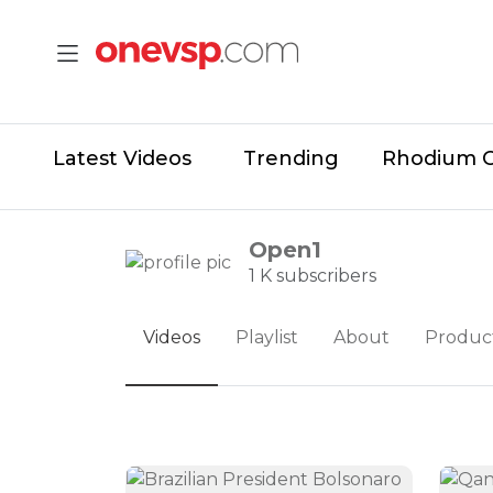
Latest Videos
Trending
Rhodium 
Open1
1 K subscribers
Videos
Playlist
About
Produc