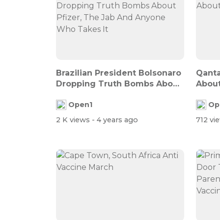
Brazilian President Bolsonaro
Qanta
Dropping Truth Bombs About
About
Pfi...
Open1
Op
2 K views
- 4 years ago
712 vi