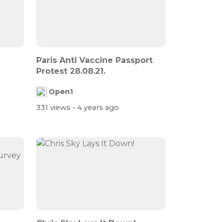
Paris Anti Vaccine Passport
Protest 28.08.21.
Open1
331 views
- 4 years ago