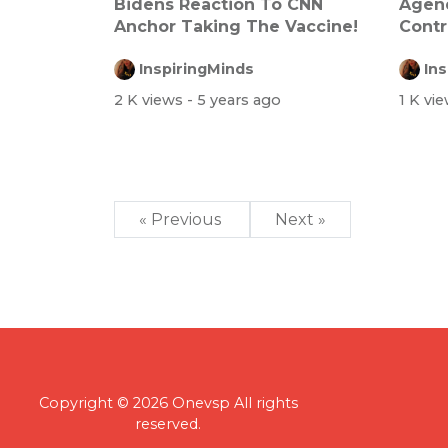
Bidens Reaction To CNN
Agend
Anchor Taking The Vaccine!
Contr
Ever
InspiringMinds
In
2 K views
- 5 years ago
1 K vi
« Previous
Next »
Copyright © 2026 Onevsp All rights
reserved.