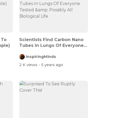
 To
Scientists Find Carbon Nano
ople)
Tubes In Lungs Of Everyone
Teste...
InspiringMinds
2 K views
- 5 years ago