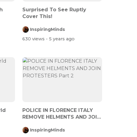
h
Surprised To See Ruptly
Cover This!
InspiringMinds
630 views
- 5 years ago
ld
POLICE IN FLORENCE ITALY
REMOVE HELMENTS AND JOIN
PROTESTERS...
InspiringMinds