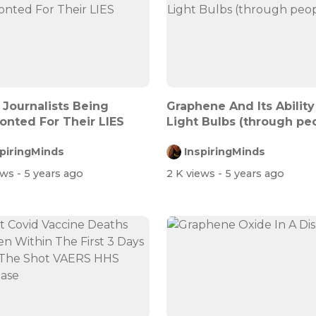
 Journalists Being
Graphene And Its Ability
onted For Their LIES
Light Bulbs (through pe
spiringMinds
InspiringMinds
ews
- 5 years ago
2 K views
- 5 years ago