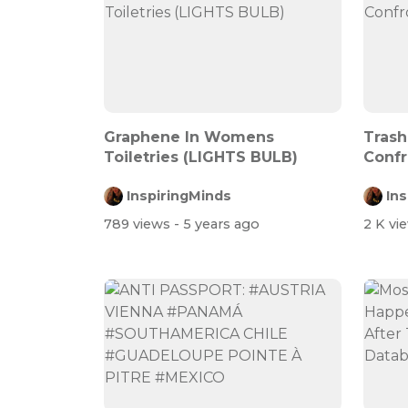
Graphene In Womens
Trash
Toiletries (LIGHTS BULB)
Confr
InspiringMinds
In
789 views
- 5 years ago
2 K vi