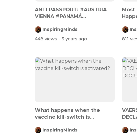
ANTI PASSPORT: #AUSTRIA
Most 
VIENNA #PANAMÁ
Happe
#SOUTHAMERICA CHILE #...
Days A
InspiringMinds
In
448 views
- 5 years ago
811 vi
What happens when the
VAER
vaccine kill-switch is
DECL
activated?
DOCU
InspiringMinds
In