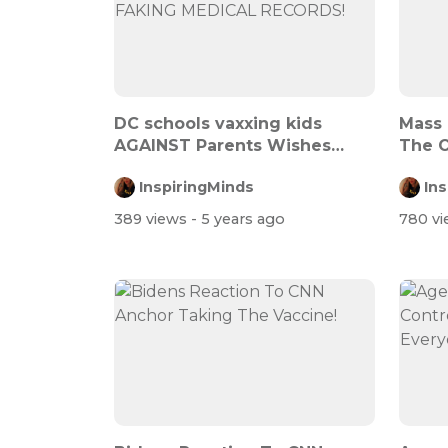
DC schools vaxxing kids
Mass
AGAINST Parents Wishes
The 
THEN FAKING M...
InspiringMinds
In
389 views
- 5 years ago
780 v