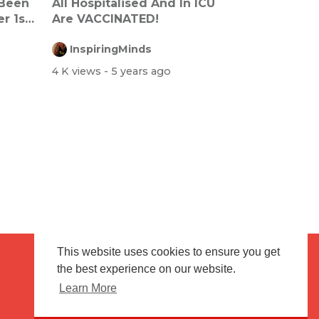
 Been
All Hospitalised And In ICU
r 1st
Are VACCINATED!
InspiringMinds
4 K views
- 5 years ago
This website uses cookies to ensure you get
the best experience on our website.
Terms of use
Flagging & Reporting
Learn More
About us
Contact us