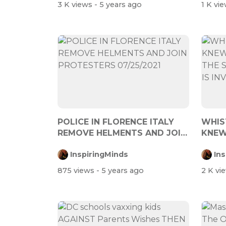
3 K views
- 5 years ago
1 K vi
POLICE IN FLORENCE ITALY
WHIS
REMOVE HELMENTS AND JOIN
KNEW
PROTESTERS...
START
InspiringMinds
In
875 views
- 5 years ago
2 K vi