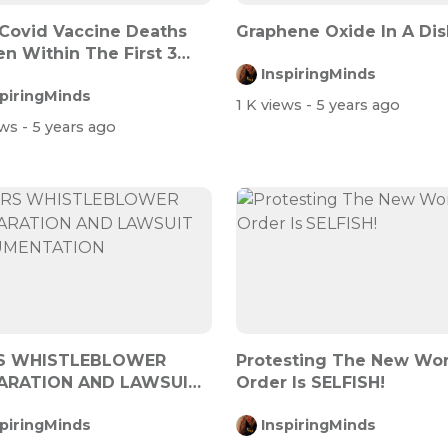
Covid Vaccine Deaths
Graphene Oxide In A Dis
n Within The First 3
InspiringMinds
ft...
spiringMinds
1 K views
- 5 years ago
ews
- 5 years ago
S WHISTLEBLOWER
Protesting The New Wor
ARATION AND LAWSUIT
Order Is SELFISH!
MENTATION
spiringMinds
InspiringMinds