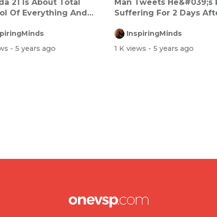
a 21 Is About Total
Man Tweets He&#039;s
ol Of Everything And
Suffering For 2 Days Afte
yone
Dos...
spiringMinds
InspiringMinds
ews
- 5 years ago
1 K views
- 5 years ago