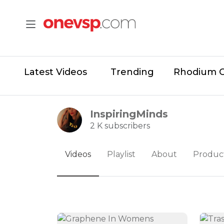
Latest Videos
Trending
Rhodium 
InspiringMinds
2 K subscribers
Videos
Playlist
About
Produc