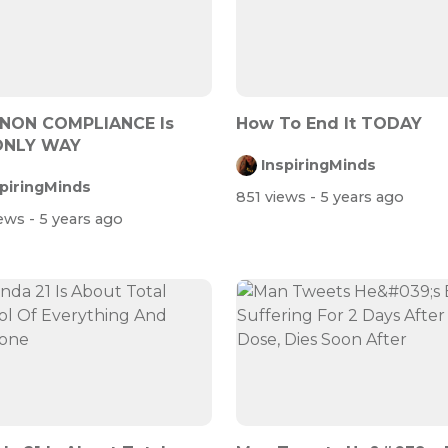
 NON COMPLIANCE Is
How To End It TODAY
ONLY WAY
InspiringMinds
spiringMinds
851 views
- 5 years ago
iews
- 5 years ago