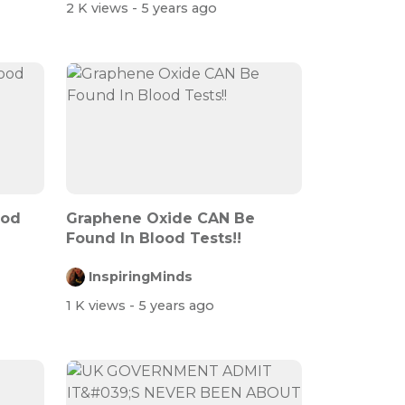
2 K views
- 5 years ago
ood
Graphene Oxide CAN Be
Found In Blood Tests!!
InspiringMinds
1 K views
- 5 years ago