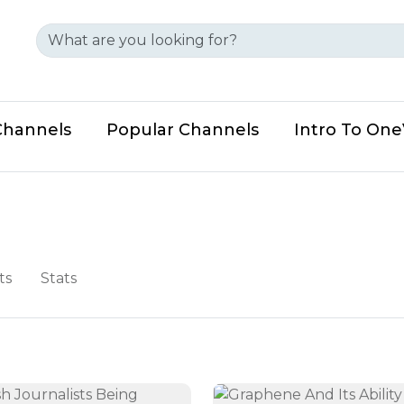
Channels
Popular Channels
Intro To On
ts
Stats