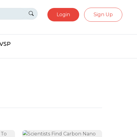
Login
Sign Up
eVSP