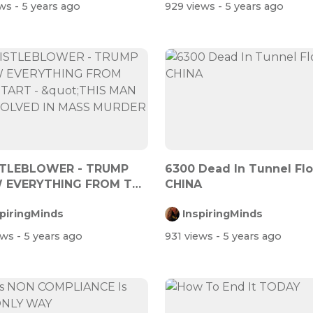
ews
- 5 years ago
929 views
- 5 years ago
TLEBLOWER - TRUMP
6300 Dead In Tunnel Fl
 EVERYTHING FROM THE
CHINA
 - &quot...
spiringMinds
InspiringMinds
ews
- 5 years ago
931 views
- 5 years ago