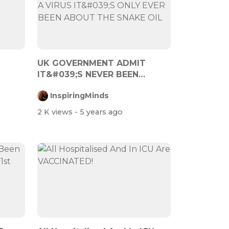
UK GOVERNMENT ADMIT
IT&#039;S NEVER BEEN
ABOUT A VIRUS IT&#0...
InspiringMinds
2 K views
- 5 years ago