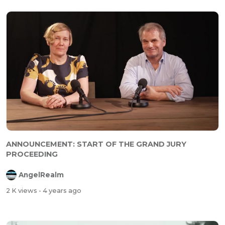
ANNOUNCEMENT: START OF THE GRAND JURY
PROCEEDING
AngelRealm
2 K views
- 4 years ago