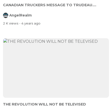
CANADIAN TRUCKERS MESSAGE TO TRUDEAU....
AngelRealm
2 K views
- 4 years ago
THE REVOLUTION WILL NOT BE TELEVISED