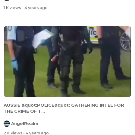
1 K views
- 4 years ago
AUSSIE &quot;POLICE&quot; GATHERING INTEL FOR
THE CRIME OF T...
AngelRealm
2 K views
- 4 years ago