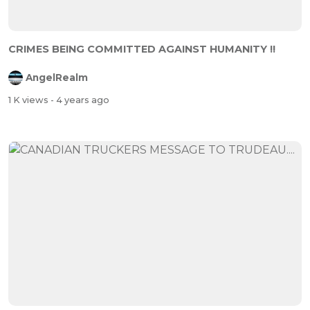
CRIMES BEING COMMITTED AGAINST HUMANITY !!
AngelRealm
1 K views
- 4 years ago