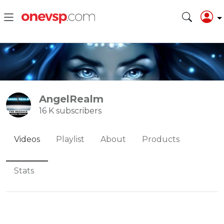
AngelRealm
16 K subscribers
Videos
Playlist
About
Products
Stats