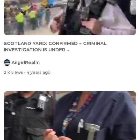
SCOTLAND YARD: CONFIRMED ~ CRIMINAL
INVESTIGATION IS UNDER...
AngelRealm
2 K views
- 4 years ago