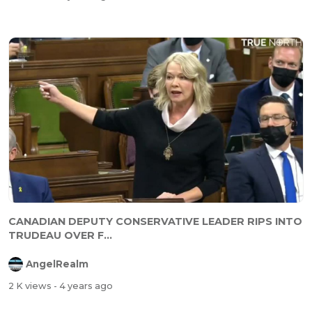
CANADIAN DEPUTY CONSERVATIVE LEADER RIPS INTO
TRUDEAU OVER F...
AngelRealm
2 K views
- 4 years ago