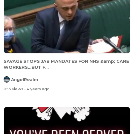
SAVAGE STOPS JAB MANDATES FOR NHS &amp; CARE
WORKERS...BUT F...
AngelRealm
855 views
- 4 years ago