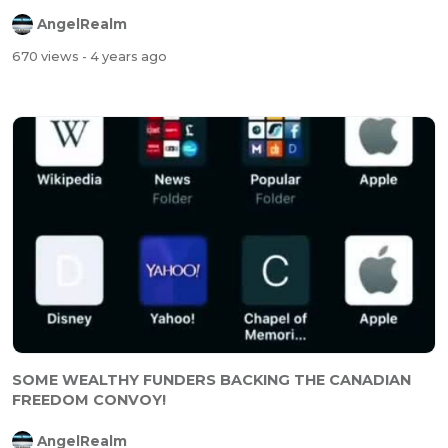
AngelRealm
670 views
- 4 years ago
SOME WEALTHY FUNDERS BACKING THE CANADIAN
FREEDOM CONVOY!
AngelRealm