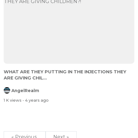
WHAT ARE THEY PUTTING IN THE INJECTIONS THEY
ARE GIVING CHIL...
AngelRealm
1 K views
- 4 years ago
« Previous
Next »