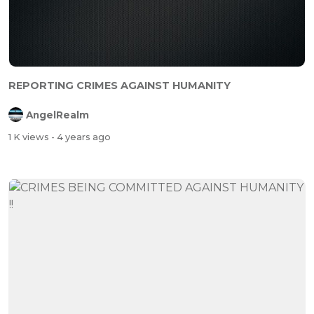
REPORTING CRIMES AGAINST HUMANITY
AngelRealm
1 K views
- 4 years ago