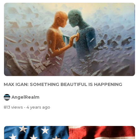
MAX IGAN: SOMETHING BEAUTIFUL IS HAPPENING
AngelRealm
813 views
- 4 years ago