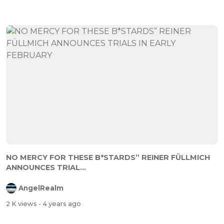
NO MERCY FOR THESE B*STARDS” REINER FÜLLMICH
ANNOUNCES TRIAL...
AngelRealm
2 K views
- 4 years ago