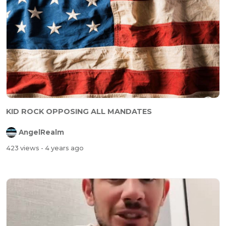
KID ROCK OPPOSING ALL MANDATES
AngelRealm
423 views
- 4 years ago