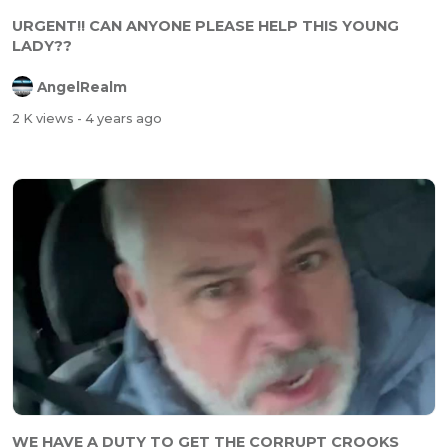
URGENT!! CAN ANYONE PLEASE HELP THIS YOUNG
LADY??
AngelRealm
2 K views
- 4 years ago
WE HAVE A DUTY TO GET THE CORRUPT CROOKS