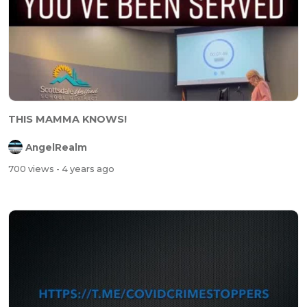
THIS MAMMA KNOWS!
AngelRealm
700 views
- 4 years ago