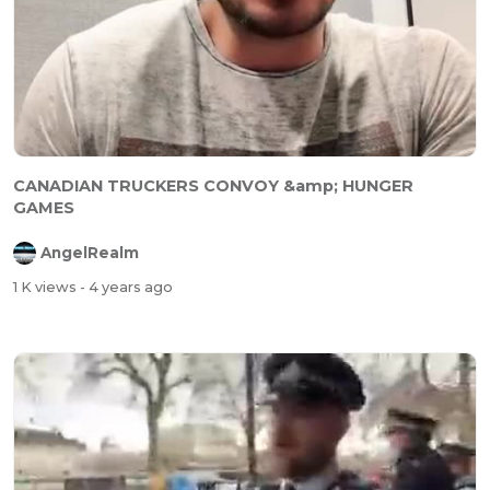
CANADIAN TRUCKERS CONVOY &amp; HUNGER
GAMES
AngelRealm
1 K views
- 4 years ago