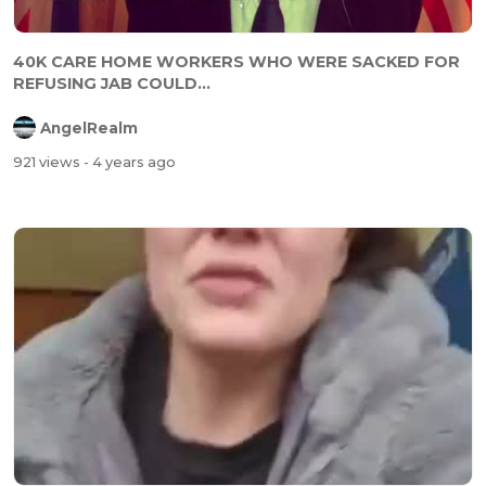
40K CARE HOME WORKERS WHO WERE SACKED FOR
REFUSING JAB COULD...
AngelRealm
921 views
- 4 years ago