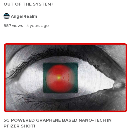
OUT OF THE SYSTEM!
AngelRealm
887 views
- 4 years ago
5G POWERED GRAPHENE BASED NANO-TECH IN
PFIZER SHOT!