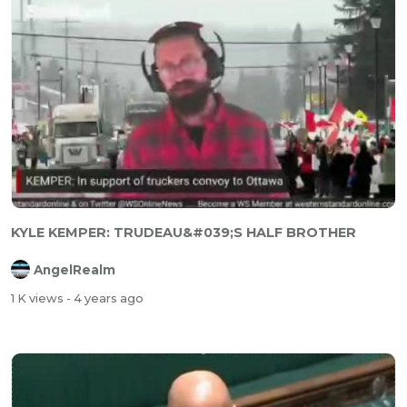
KYLE KEMPER: TRUDEAU&#039;S HALF BROTHER
AngelRealm
1 K views
- 4 years ago