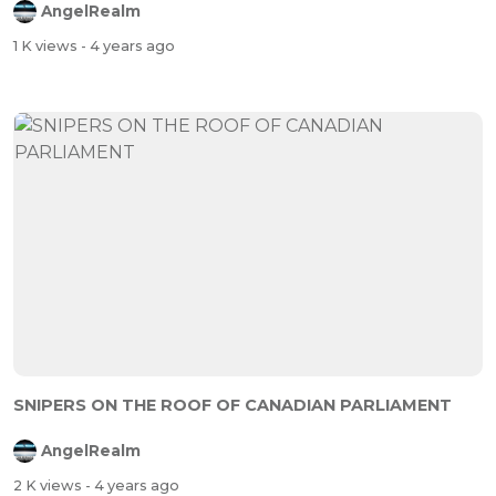
AngelRealm
1 K views
- 4 years ago
SNIPERS ON THE ROOF OF CANADIAN PARLIAMENT
AngelRealm
2 K views
- 4 years ago