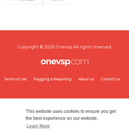
Copyright © 2026 Onevsp All rights reserved.
Terms of use
Flagging & Reporting
About us
Contact us
This website uses cookies to ensure you get
the best experience on our website.
Learn More