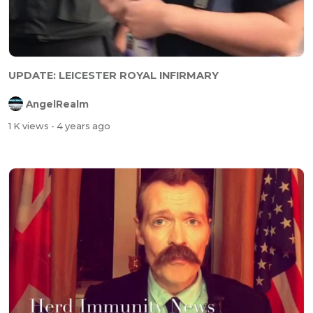
UPDATE: LEICESTER ROYAL INFIRMARY
AngelRealm
1 K views
- 4 years ago