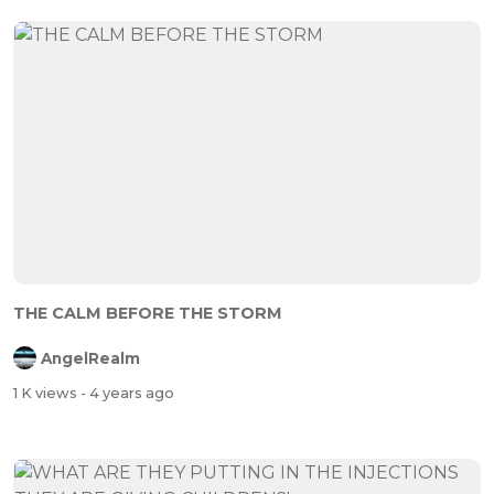
THE CALM BEFORE THE STORM
AngelRealm
1 K views
- 4 years ago