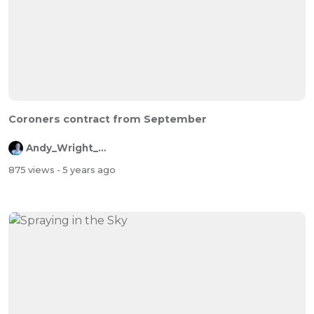
Coroners contract from September
Andy_Wright_Online
875 views
- 5 years ago