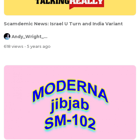
Scamdemic News: Israel U Turn and India Variant
Andy_Wright_Online
618 views
- 5 years ago