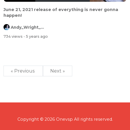
June 21, 2021 release of everything is never gonna
happen!
Andy_Wright_Online
734 views
- 5 years ago
« Previous
Next »
Copyright © 2026 Onevsp All rights reserved.