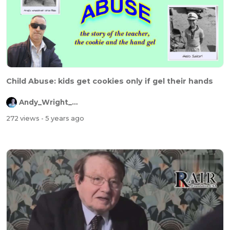
Child Abuse: kids get cookies only if gel their hands
Andy_Wright_Online
272 views
- 5 years ago