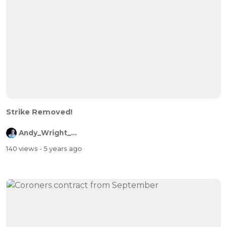
Strike Removed!
Andy_Wright_Online
140 views
- 5 years ago