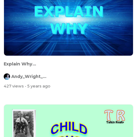
Explain Why...
Andy_Wright_Online
427 views
- 5 years ago