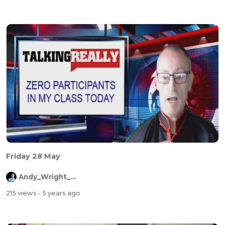
Friday 28 May
Andy_Wright_Online
215 views
- 5 years ago