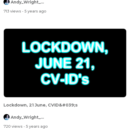
Andy_Wright_Online
713 views
- 5 years ago
Lockdown, 21 June, CVID&#039;s
Andy_Wright_Online
720 views
- 5 years ago