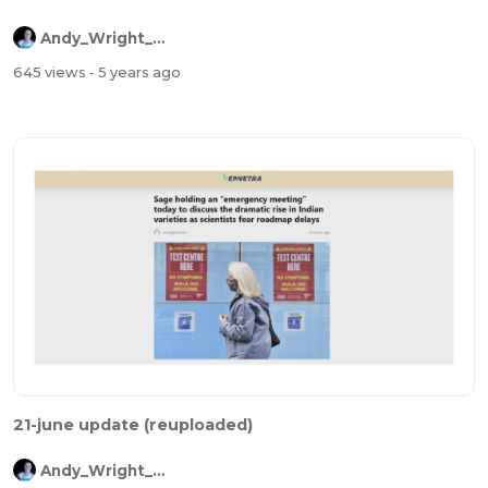
Andy_Wright_Online
645 views
- 5 years ago
21-june update (reuploaded)
Andy_Wright_Online