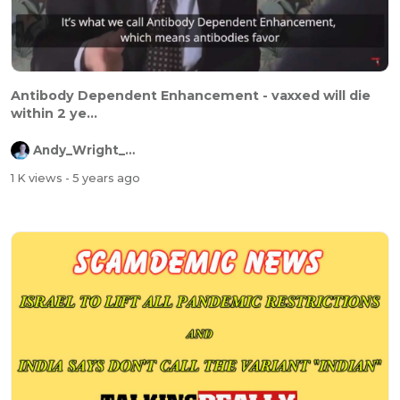
Antibody Dependent Enhancement - vaxxed will die
within 2 ye...
Andy_Wright_Online
1 K views
- 5 years ago