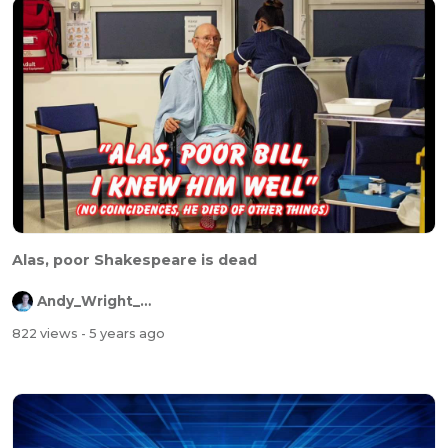
Alas, poor Shakespeare is dead
Andy_Wright_Online
822 views
- 5 years ago