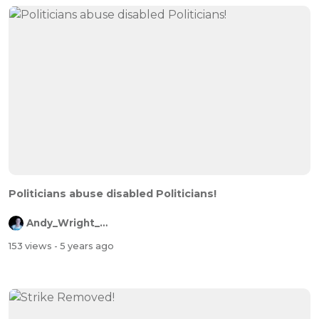
Politicians abuse disabled Politicians!
Andy_Wright_Online
153 views
- 5 years ago