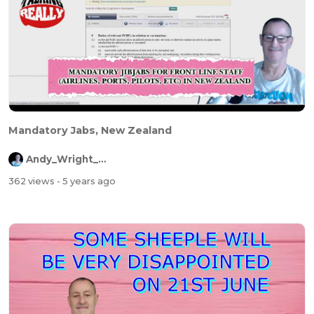
Mandatory Jabs, New Zealand
Andy_Wright_Online
362 views
- 5 years ago