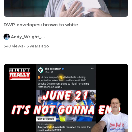
DWP envelopes: brown to white
Andy_Wright_Online
349 views
- 5 years ago