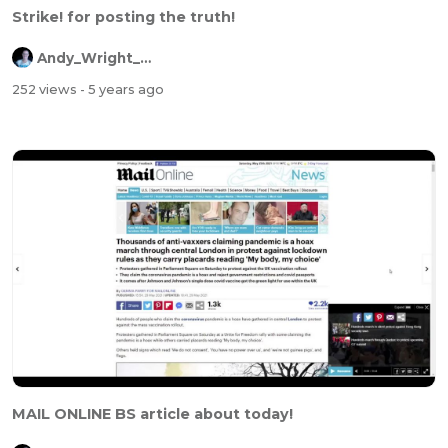
Strike! for posting the truth!
Andy_Wright_Online
252 views
- 5 years ago
MAIL ONLINE BS article about today!