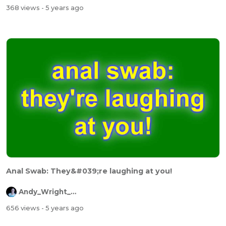
368 views
- 5 years ago
Anal Swab: They&#039;re laughing at you!
Andy_Wright_Online
656 views
- 5 years ago