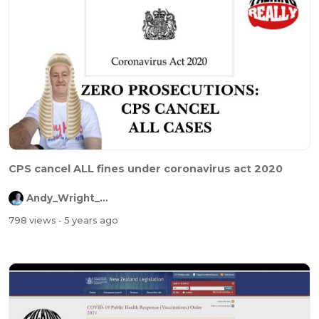
CPS cancel ALL fines under coronavirus act 2020
Andy_Wright_Online
798 views
- 5 years ago