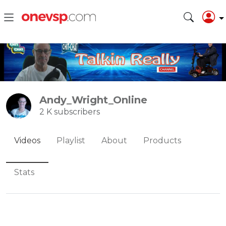
Andy_Wright_Online
2 K subscribers
Videos
Playlist
About
Products
Stats