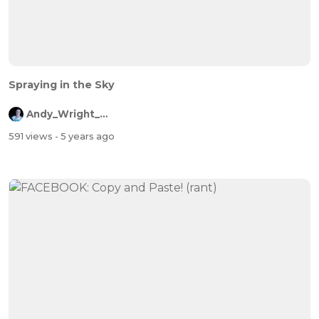
Spraying in the Sky
Andy_Wright_Online
591 views
- 5 years ago