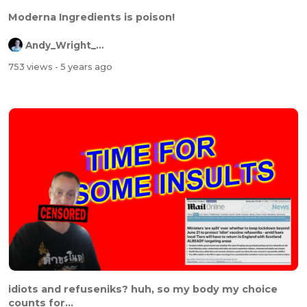
Moderna Ingredients is poison!
Andy_Wright_Online
753 views
- 5 years ago
idiots and refuseniks? huh, so my body my choice
counts for...