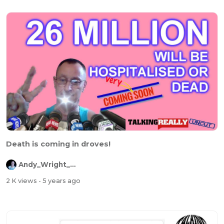
Death is coming in droves!
Andy_Wright_Online
2 K views
- 5 years ago