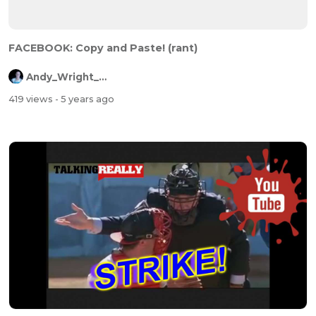
FACEBOOK: Copy and Paste! (rant)
Andy_Wright_Online
419 views
- 5 years ago