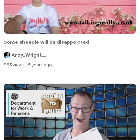
Some sheeple will be disappointed
Andy_Wright_Online
863 views
- 5 years ago