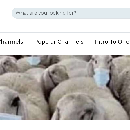
Channels
Popular Channels
Intro To On