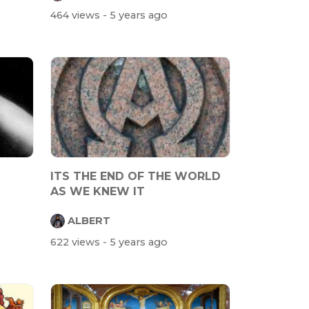
464 views
- 5 years ago
ITS THE END OF THE WORLD
AS WE KNEW IT
ALBERT
622 views
- 5 years ago