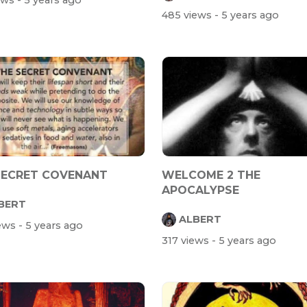
iews
- 5 years ago
485 views
- 5 years ago
SECRET COVENANT
WELCOME 2 THE
APOCALYPSE
BERT
ALBERT
iews
- 5 years ago
317 views
- 5 years ago