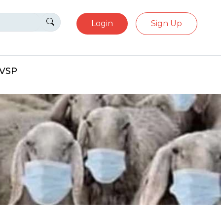
Login
Sign Up
eVSP