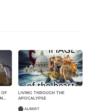
 OF
LIVING THROUGH THE
IN
APOCALYPSE
ALBERT