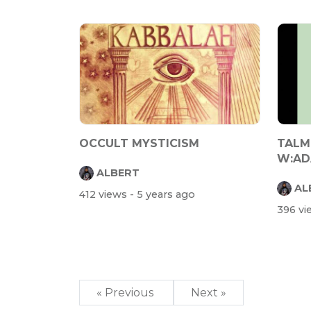
OCCULT MYSTICISM
TALM
W:AD
ALBERT
AL
412 views
- 5 years ago
396 v
« Previous
Next »