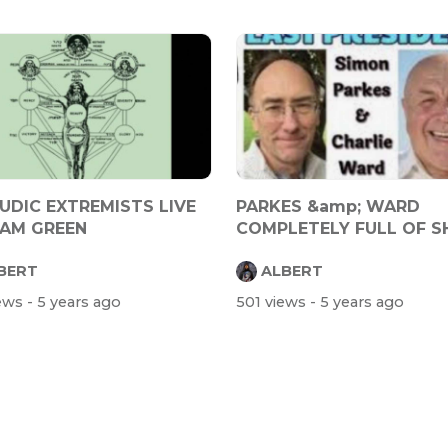
UDIC EXTREMISTS LIVE
PARKES &amp; WARD
AM GREEN
COMPLETELY FULL OF S
BERT
ALBERT
iews
- 5 years ago
501 views
- 5 years ago