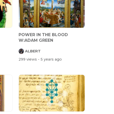
POWER IN THE BLOOD
W:ADAM GREEN
ALBERT
299 views
- 5 years ago