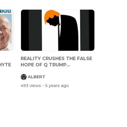
REALITY CRUSHES THE FALSE
HYTE
HOPE OF Q TRUMP
SUPPORTERS
ALBERT
493 views
- 5 years ago