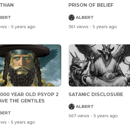
ATHAN
PRISON OF BELIEF
BERT
ALBERT
iews
- 5 years ago
361 views
- 5 years ago
2000 YEAR OLD PSYOP 2
SATANIC DISCLOSURE
AVE THE GENTILES
ALBERT
BERT
567 views
- 5 years ago
iews
- 5 years ago