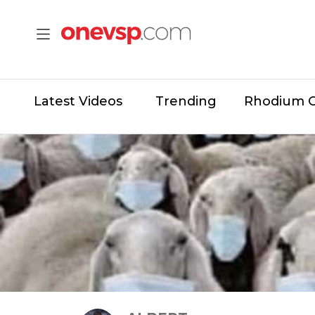
Latest Videos
Trending
Rhodium 