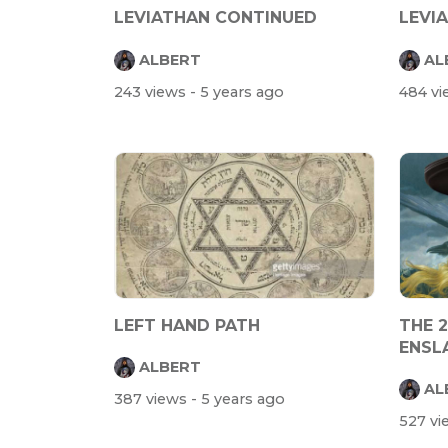
LEVIATHAN CONTINUED
LEVI
ALBERT
AL
243 views
- 5 years ago
484 v
LEFT HAND PATH
THE 
ENSL
ALBERT
AL
387 views
- 5 years ago
527 v