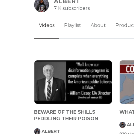
ALBERT
7 K subscribers
Videos
Playlist
About
Produc
BEWARE OF THE SHILLS
WHAT
PEDDLING THEIR POISON
AL
ALBERT