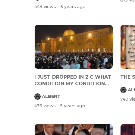
819 v
444 views
- 5 years ago
I JUST DROPPED IN 2 C WHAT
THE 
CONDITION MY CONDITION
AL
WAS IN
ALBERT
740 v
476 views
- 5 years ago