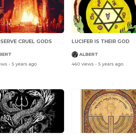
 SERVE CRUEL GODS
LUCIFER IS THEIR GOD
BERT
ALBERT
iews
- 5 years ago
460 views
- 5 years ago