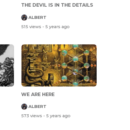
THE DEVIL IS IN THE DETAILS
ALBERT
515 views
- 5 years ago
WE ARE HERE
ALBERT
573 views
- 5 years ago