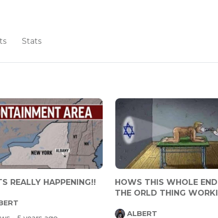
ts
Stats
S REALLY HAPPENING!!
HOWS THIS WHOLE END
THE ORLD THING WORK
BERT
OUT 4 YA
ALBERT