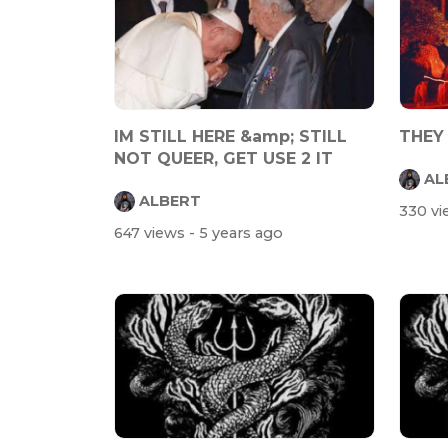
IM STILL HERE &amp; STILL
THEY
NOT QUEER, GET USE 2 IT
AL
ALBERT
330 v
647 views
- 5 years ago