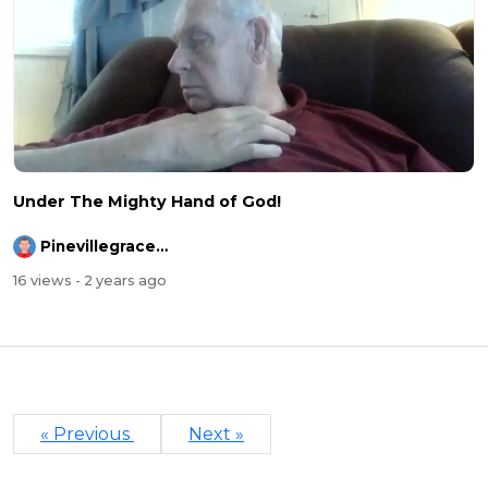
Under The Mighty Hand of God!
Pinevillegracefellowship
16 views
- 2 years ago
« Previous
Next »