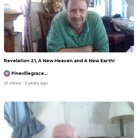
Revelation 21, A New Heaven and A New Earth!
Pinevillegracefellowship
25 views
- 2 years ago