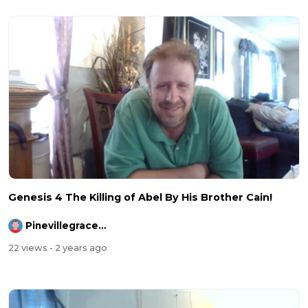
Genesis 4 The Killing of Abel By His Brother Cain!
Pinevillegracefellowship
22 views
- 2 years ago