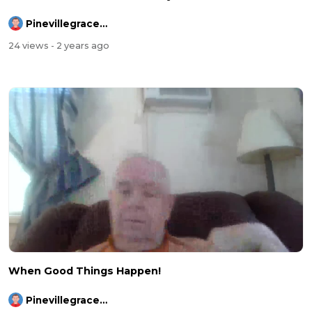
Pinevillegracefellowship
24 views
- 2 years ago
When Good Things Happen!
Pinevillegracefellowship