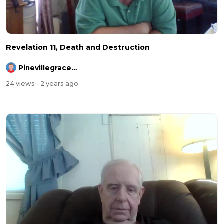
Revelation 11, Death and Destruction
Pinevillegracefellowship
24 views
- 2 years ago