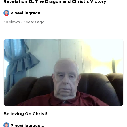
Revelation 12, The Dragon and Christ's Victory!
Pinevillegracefellowship
30 views
- 2 years ago
Believing On Christ!
Pinevillegracefellowship