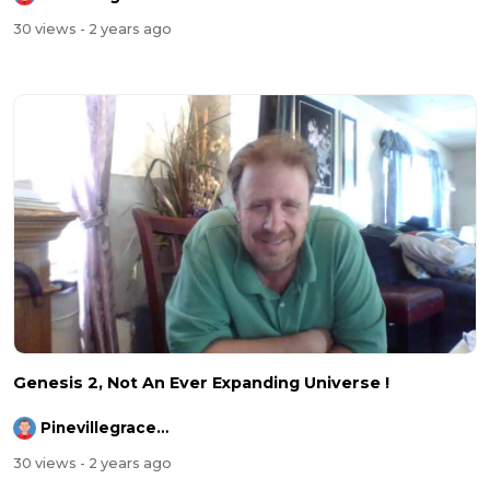
30 views
- 2 years ago
Genesis 2, Not An Ever Expanding Universe !
Pinevillegracefellowship
30 views
- 2 years ago