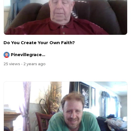
Do You Create Your Own Faith?
Pinevillegracefellowship
25 views
- 2 years ago