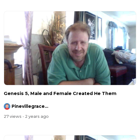
Genesis 5, Male and Female Created He Them
Pinevillegracefellowship
27 views
- 2 years ago