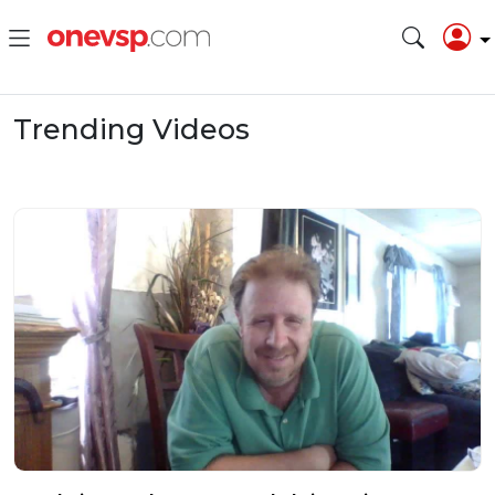
Trending Videos