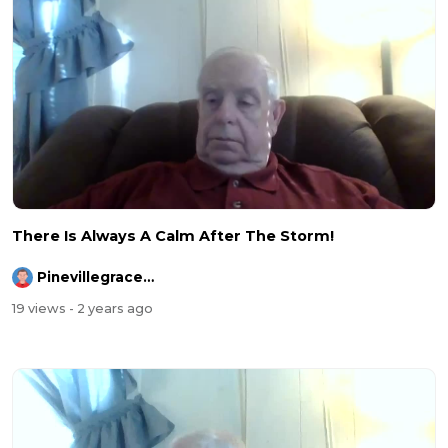
There Is Always A Calm After The Storm!
Pinevillegracefellowship
19 views
- 2 years ago