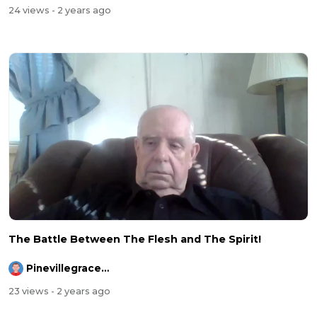
24 views
- 2 years ago
The Battle Between The Flesh and The Spirit!
Pinevillegracefellowship
23 views
- 2 years ago