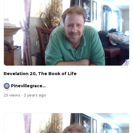
Revelation 20, The Book of Life
Pinevillegracefellowship
25 views
- 2 years ago