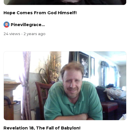
Hope Comes From God Himself!
Pinevillegracefellowship
24 views
- 2 years ago
Revelation 18, The Fall of Babylon!