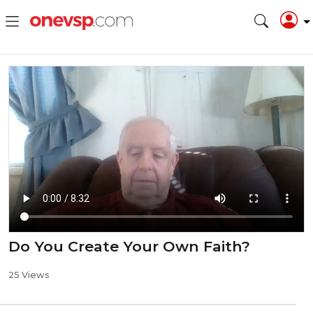
Do You Create Your Own Faith?
25 Views