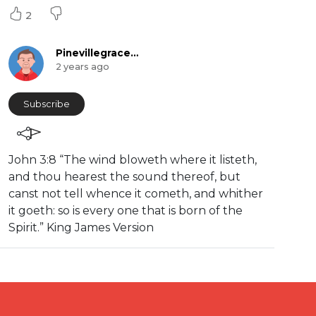
2
Pinevillegracefellowship
2 years ago
Subscribe
⁣John 3:8 “The wind bloweth where it listeth,
and thou hearest the sound thereof, but
canst not tell whence it cometh, and whither
it goeth: so is every one that is born of the
Spirit.” King James Version