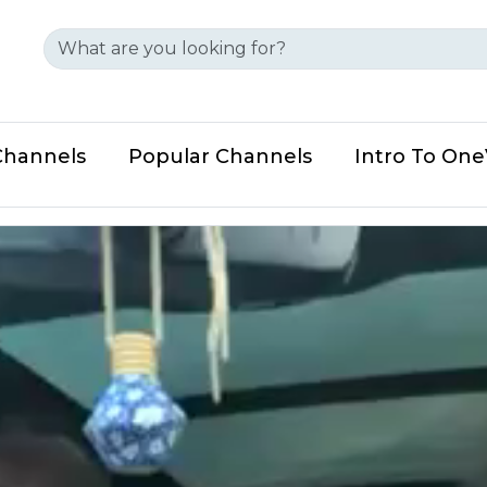
Channels
Popular Channels
Intro To On