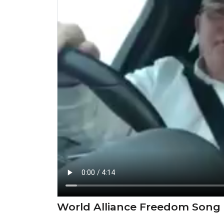
⁣World Alliance Freedom Song