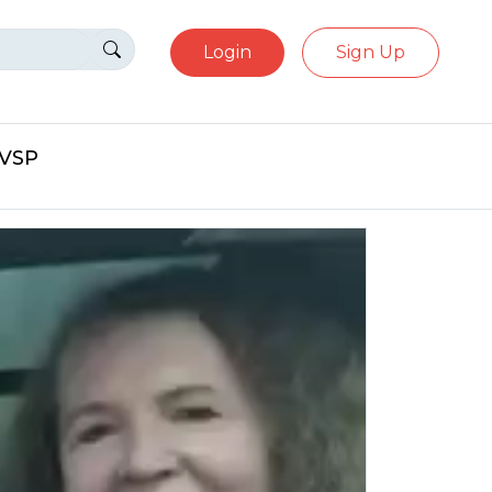
Login
Sign Up
eVSP