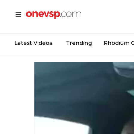
Latest Videos
Trending
Rhodium 