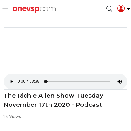
⁣The Richie Allen Show Tuesday
November 17th 2020 - Podcast
1 K Views