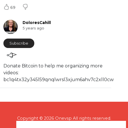
69
DoloresCahill
5 years ago
Subscribe
⁣⁣Donate Bitcoin to help me organizing more
videos:
⁣bc1q4tx32y345l59qnqlwrsl3xjum6ahv7c2xll0cw
Copyright © 2026 Onevsp All rights reserved.