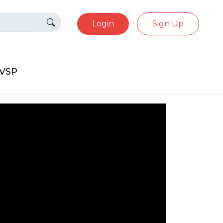
Login
Sign Up
eVSP