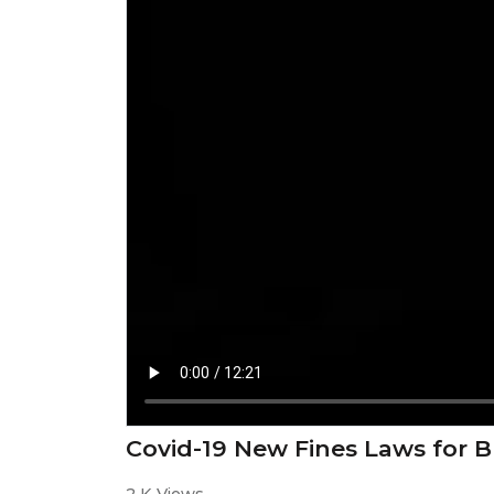
Covid-19 New Fines Laws for B