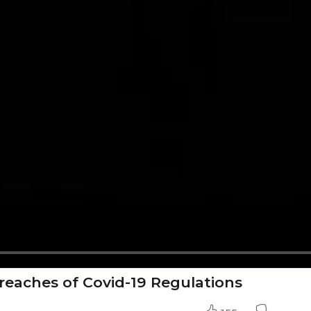
reaches of Covid-19 Regulations