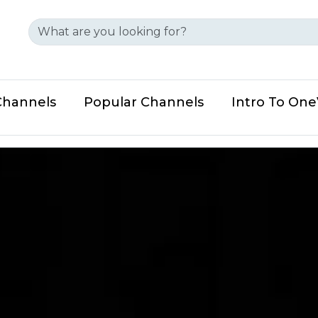
Channels
Popular Channels
Intro To On