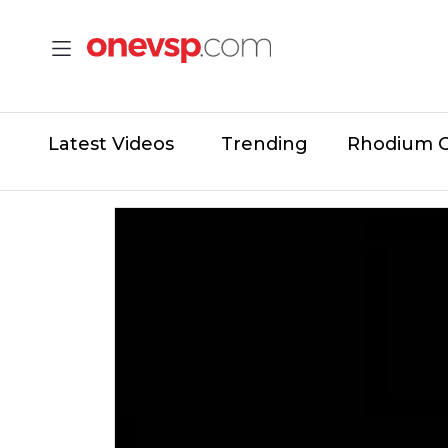
Latest Videos
Trending
Rhodium 