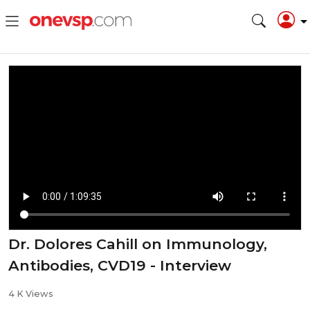
Dr. Dolores Cahill on Immunology,
Antibodies, CVD19 - Interview
4 K Views