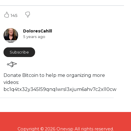
145
DoloresCahill
5 years ago
Subscribe
⁣⁣Donate Bitcoin to help me organizing more
videos:
⁣bc1q4tx32y345l59qnqlwrsl3xjum6ahv7c2xll0cw
Copyright © 2026 Onevsp All rights reserved.