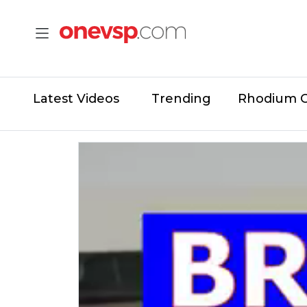
Latest Videos
Trending
Rhodium 