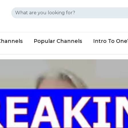
Channels
Popular Channels
Intro To On