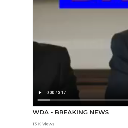
WDA - BREAKING NEWS
13 K Views