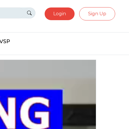
Login
Sign Up
eVSP