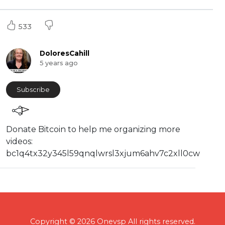
533
DoloresCahill
5 years ago
Subscribe
⁣⁣Donate Bitcoin to help me organizing more
videos:
⁣bc1q4tx32y345l59qnqlwrsl3xjum6ahv7c2xll0cw
Copyright © 2026 Onevsp All rights reserved.