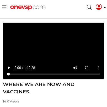
WHERE WE ARE NOW AND
VACCINES
14 K Views