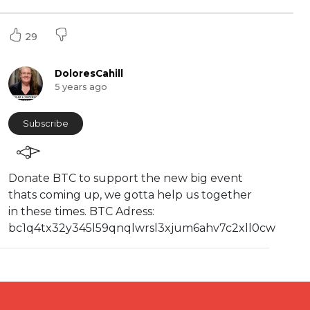
29
DoloresCahill
5 years ago
Subscribe
⁣Donate BTC to support the new big event
thats coming up, we gotta help us together
in these times. BTC Adress:
bc1q4tx32y345l59qnqlwrsl3xjum6ahv7c2xll0cw