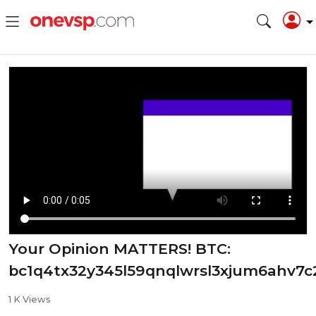
Your Opinion MATTERS! ⁣BTC:
bc1q4tx32y345l59qnqlwrsl3xjum6ahv7c
1 K Views