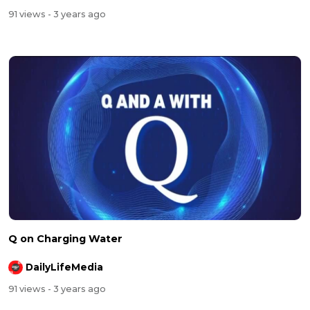
91 views
- 3 years ago
Q on Charging Water
DailyLifeMedia
91 views
- 3 years ago