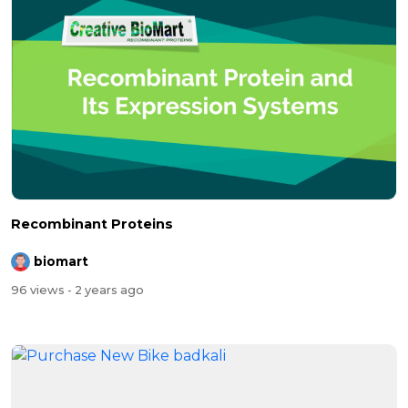
Recombinant Proteins
biomart
96 views
- 2 years ago