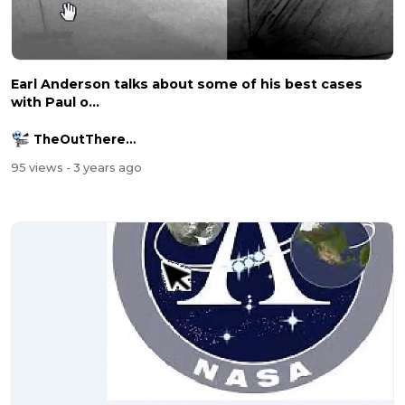
Earl Anderson talks about some of his best cases
with Paul o...
TheOutThereChannel2016
95 views
- 3 years ago