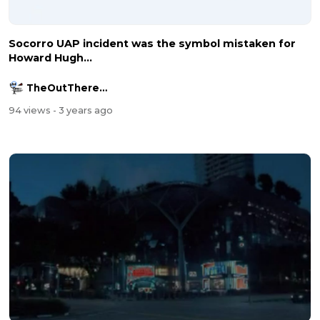
Socorro UAP incident was the symbol mistaken for
Howard Hugh...
TheOutThereChannel2016
94 views
- 3 years ago