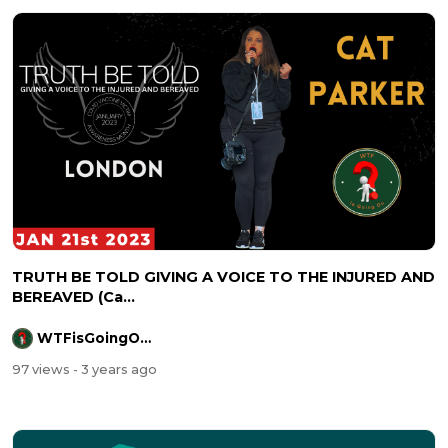
TRUTH BE TOLD GIVING A VOICE TO THE INJURED AND
BEREAVED (Ca...
WTFisGoingOnOfficial
97 views
- 3 years ago