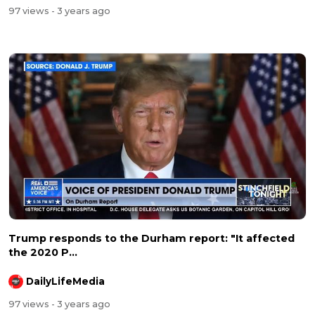
97 views
- 3 years ago
Trump responds to the Durham report: "It affected
the 2020 P...
DailyLifeMedia
97 views
- 3 years ago