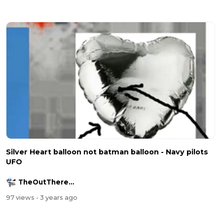
Silver Heart balloon not batman balloon - Navy pilots
UFO
TheOutThereChannel2016
97 views
- 3 years ago