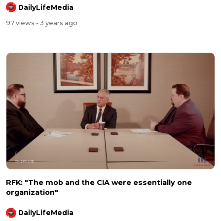
DailyLifeMedia
97 views
- 3 years ago
RFK: "The mob and the CIA were essentially one
organization"
DailyLifeMedia