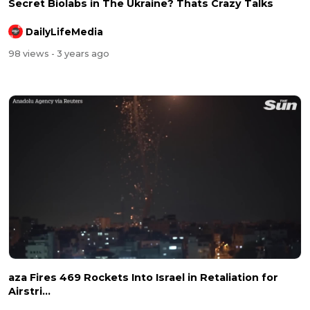
Secret Biolabs in The Ukraine? Thats Crazy Talks
DailyLifeMedia
98 views
- 3 years ago
aza Fires 469 Rockets Into Israel in Retaliation for
Airstri...