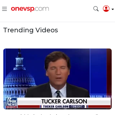
Trending Videos