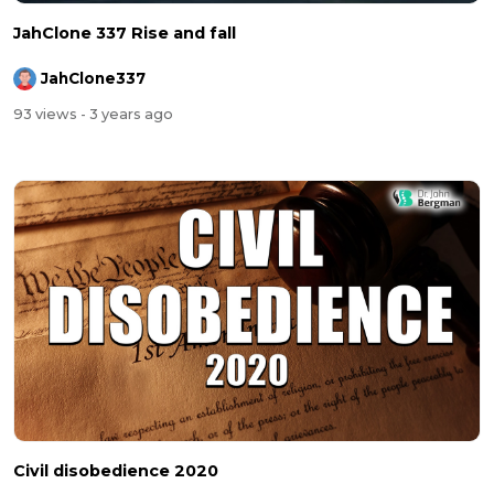
JahClone 337 Rise and fall
JahClone337
93 views
- 3 years ago
Civil disobedience 2020