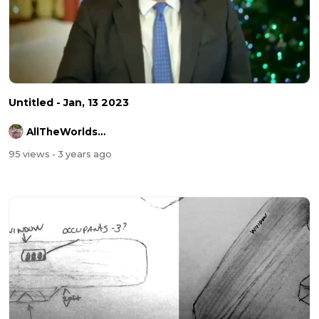
Untitled - Jan, 13 2023
AllTheWorldsAStage
95 views
- 3 years ago