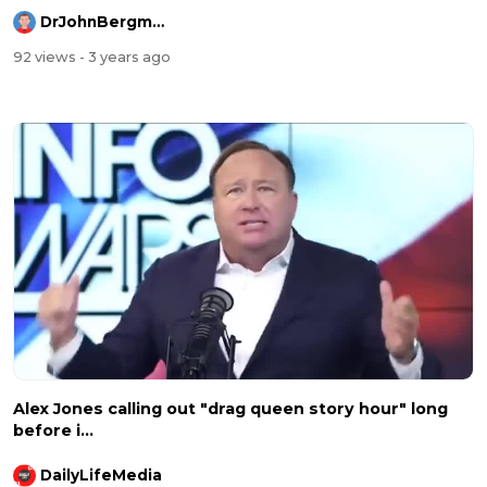
DrJohnBergmanDC
92 views
- 3 years ago
Alex Jones calling out "drag queen story hour" long
before i...
DailyLifeMedia