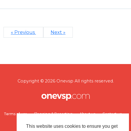
« Previous
Next »
Copyright © 2026 Onevsp All rights reserved.
Terms of use
Flagging & Reporting
About us
Contact us
This website uses cookies to ensure you get