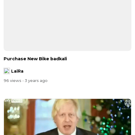
Purchase New Bike badkali
LaiRa
96 views
- 3 years ago